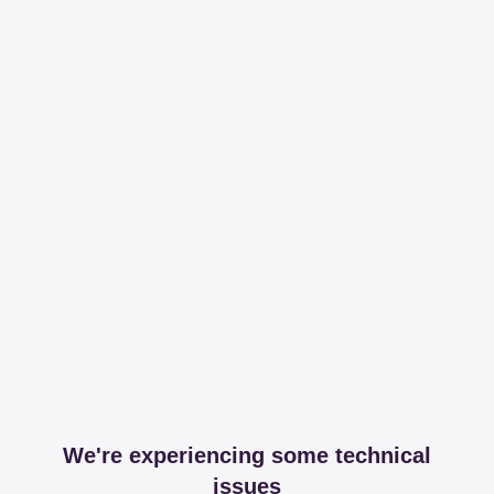
We're experiencing some technical
issues