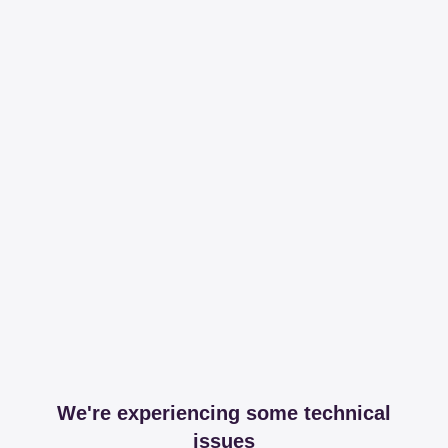
We're experiencing some technical
issues