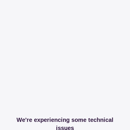
We're experiencing some technical
issues