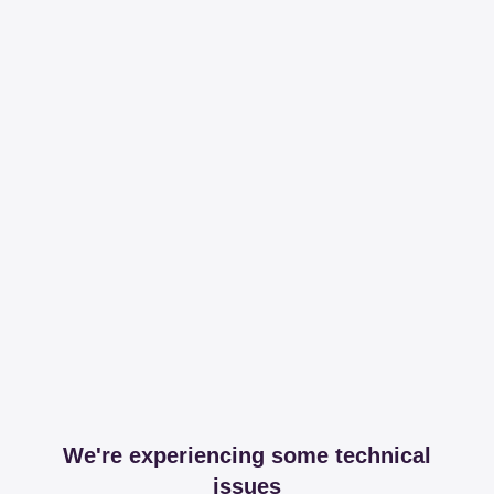
We're experiencing some technical
issues