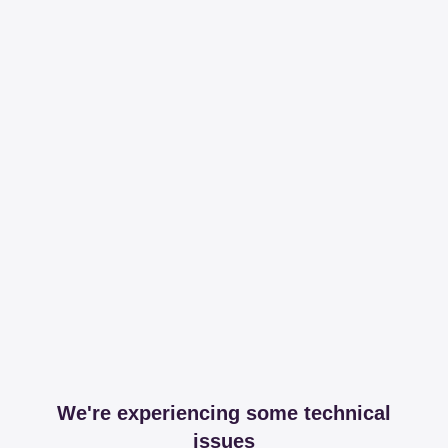
We're experiencing some technical
issues