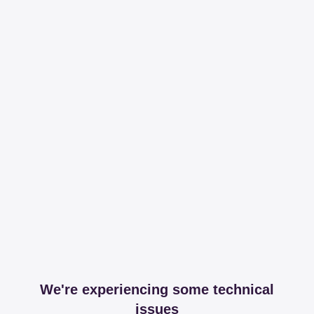
We're experiencing some technical
issues