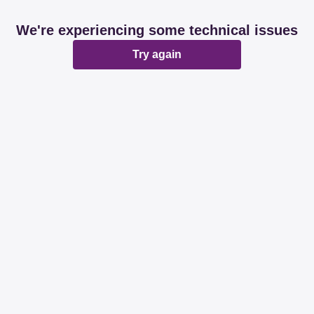
We're experiencing some technical issues
Try again