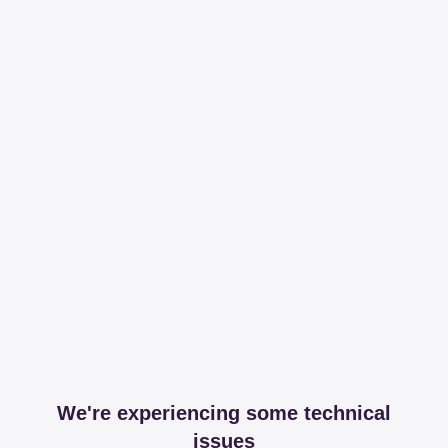
We're experiencing some technical
issues