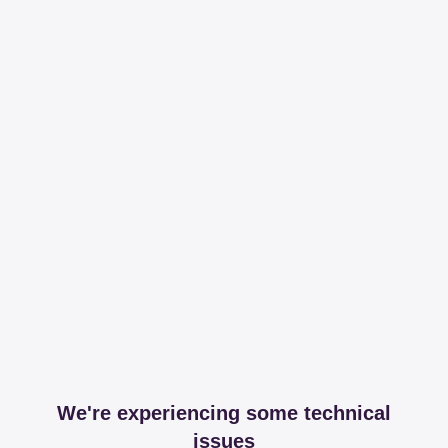
We're experiencing some technical
issues