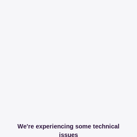
We're experiencing some technical
issues