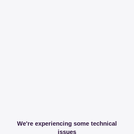
We're experiencing some technical
issues