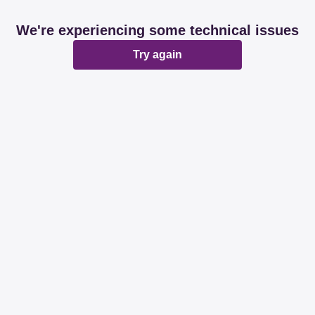
We're experiencing some technical issues
Try again