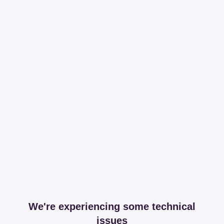
We're experiencing some technical
issues