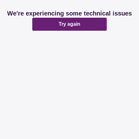
We're experiencing some technical issues
Try again