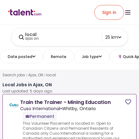
Sign in
local
25 km
ajax on
Date posted
Remote
Job type
Quick Ap
Search jobs
Ajax, ON
local
Local Jobs in Ajax, ON
Last updated: 5 days ago
Train the Trainer - Mining Education
Cuso International
•
Whitby, Ontario
Permanent
This Volunteer Placement is located in:.Open to
Canadian Citizens and Permanent Residents of
Canada only.Cuso International is looking for a
motivated and experienced professional to join our