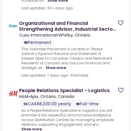
schedule an...
Show more
Last updated: 30+ days ago
Organizational and Financial
Strengthening Advisor, Industrial Sector
- Spanish Required
Cuso International
•
Whitby, Ontario
Permanent
This Volunteer Placement is Located in:.Please
submit a Spanish Resume and Statement of
Interest.Open to Canadian Citizens and Permanent
Residents of Canada only.Use your financial and
strategic ex...
Show more
Last updated: 7 days ago
•
Promoted
People Relations Specialist - Logistics
H&M
•
Ajax, Ontario, Canada
CA$88,200.00 yearly
Full-time
As a People Relations Specialist in Logistics you will
promote a fair, respectful, and inclusive workplace
across Distribution Centres by managing employee
relations, supporting engagement, and ens...
Show more