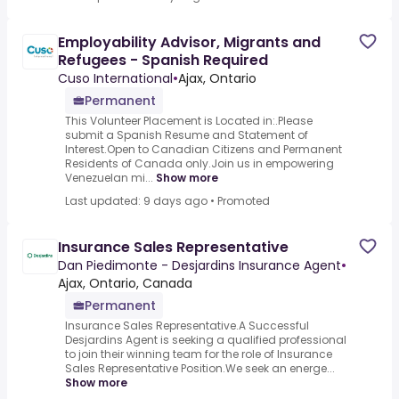
Employability Advisor, Migrants and
Refugees - Spanish Required
Cuso International
•
Ajax, Ontario
Permanent
This Volunteer Placement is Located in:.Please
submit a Spanish Resume and Statement of
Interest.Open to Canadian Citizens and Permanent
Residents of Canada only.Join us in empowering
Venezuelan mi...
Show more
Last updated: 9 days ago
•
Promoted
Insurance Sales Representative
Dan Piedimonte - Desjardins Insurance Agent
•
Ajax, Ontario, Canada
Permanent
Insurance Sales Representative.A Successful
Desjardins Agent is seeking a qualified professional
to join their winning team for the role of Insurance
Sales Representative Position.We seek an energe...
Show more