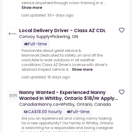
service anywhere through cross-training in a ...
Show more
Last updated: 30+ days ago
Local Delivery Driver - Class AZ CDL
Convoy Supply
•
Pickering, ON
Full-time
Passionate about great service &
teamwork.Dedicated to safety, on and off the
road.Able to work outdoors in all weather
conditions.Class AZ Driver’s License with driver’s
abstract.Inspect vehicle d...
Show more
Last updated: 16 days ago
Nanny Wanted - Experienced Nanny
Wanted In Whitby, Ontario $18/Hr Apply
Now! Local Candidates Only
CanadianNanny.ca
•
Whitby, Ontario, Canada
CA$18.00 hourly
Full-time
Are you an experienced and caring nanny looking
for a new opportunity? Our family in Whitby, Ontario
is searching for a responsible and loving caregiver