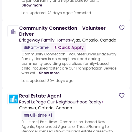
to join our family and help us care for our ...
Show more
Last updated: 23 days ago
•
Promoted
Community Connection - Volunteer
Driver
Bridgeway Family Homes
•
Ajax, Ontario, Canada
Part-time
Quick Apply
Community Connection –Volunteer Driver.Bridgeway
Family Homes is an exceptional and caring
community providing specialized family-based,
child-focused foster care.Our Transportation Service
was est...
Show more
Last updated: 30+ days ago
Real Estate Agent
Royal LePage Our Neighbourhood Realty
•
Oshawa, Ontario, Canada
Full-time +1
Full-time | Part-time | Commission-based.New
Agents, Experienced Agents, or Those Planning to
Become Licensed.Grow your real estate career with