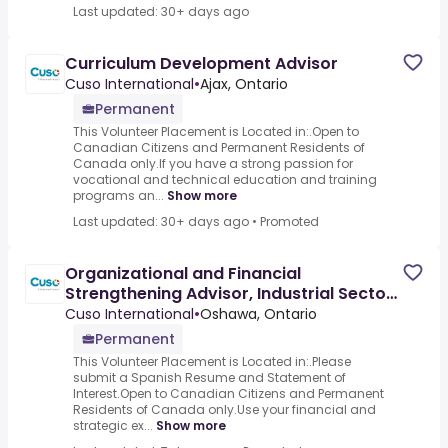
Last updated: 30+ days ago
Curriculum Development Advisor
Cuso International
•
Ajax, Ontario
Permanent
This Volunteer Placement is Located in:.Open to
Canadian Citizens and Permanent Residents of
Canada only.If you have a strong passion for
vocational and technical education and training
programs an...
Show more
Last updated: 30+ days ago
•
Promoted
Organizational and Financial
Strengthening Advisor, Industrial Sector
- Spanish Required
Cuso International
•
Oshawa, Ontario
Permanent
This Volunteer Placement is Located in:.Please
submit a Spanish Resume and Statement of
Interest.Open to Canadian Citizens and Permanent
Residents of Canada only.Use your financial and
strategic ex...
Show more