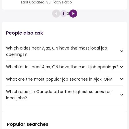
Last updated: 30+ days ago
1
2
People also ask
Which cities near Ajax, ON have the most local job
openings?
Which cities near Ajax, ON have the most job openings?
The cities near Ajax, ON that boast the highest number of
local jobs are:
What are the most popular job searches in Ajax, ON?
The 10 cities near Ajax, ON that have the most job
Toronto
openings are:
Mississauga
Which cities in Canada offer the highest salaries for
The 10 most popular job searches in Ajax, ON are:
Toronto
North York
local jobs?
amazon
Mississauga
Brampton
work from home
North York
Oshawa
The top 10 cities are:
canada post
Brampton
Vaughan
Repentigny, QC
from $ 91,100 to $ 500,000 year
warehouse
(
)
Oshawa
Oakville
Markham, ON
from $ 32,175 to $ 146,408 year
amazon warehouse
(
)
Popular searches
Vaughan
Pickering