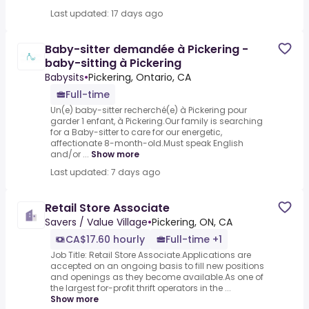
Last updated: 17 days ago
Baby-sitter demandée à Pickering -
baby-sitting à Pickering
Babysits
•
Pickering, Ontario, CA
Full-time
Un(e) baby-sitter recherché(e) à Pickering pour
garder 1 enfant, à Pickering.Our family is searching
for a Baby-sitter to care for our energetic,
affectionate 8-month-old.Must speak English
and/or ...
Show more
Last updated: 7 days ago
Retail Store Associate
Savers / Value Village
•
Pickering, ON, CA
CA$17.60 hourly
Full-time +1
Job Title: Retail Store Associate.Applications are
accepted on an ongoing basis to fill new positions
and openings as they become available.As one of
the largest for-profit thrift operators in the ...
Show more