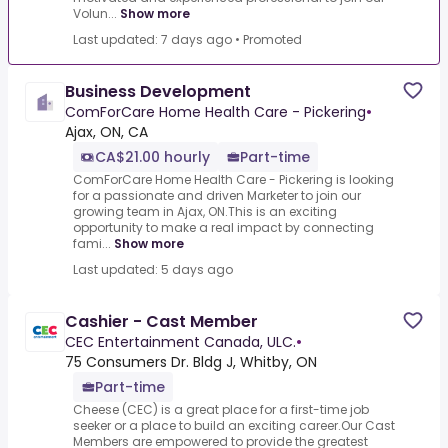
Volun...
Show more
Last updated: 7 days ago
•
Promoted
Business Development
ComForCare Home Health Care - Pickering
•
Ajax, ON, CA
CA$21.00 hourly
Part-time
ComForCare Home Health Care - Pickering is looking
for a passionate and driven Marketer to join our
growing team in Ajax, ON.This is an exciting
opportunity to make a real impact by connecting
fami...
Show more
Last updated: 5 days ago
Cashier - Cast Member
CEC Entertainment Canada, ULC.
•
75 Consumers Dr. Bldg J, Whitby, ON
Part-time
Cheese (CEC) is a great place for a first-time job
seeker or a place to build an exciting career.Our Cast
Members are empowered to provide the greatest