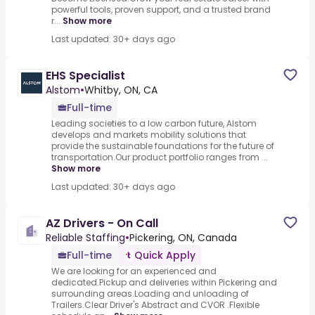
powerful tools, proven support, and a trusted brand
r...
Show more
Last updated: 30+ days ago
EHS Specialist
Alstom
•
Whitby, ON, CA
Full-time
Leading societies to a low carbon future, Alstom
develops and markets mobility solutions that
provide the sustainable foundations for the future of
transportation.Our product portfolio ranges from ...
Show more
Last updated: 30+ days ago
AZ Drivers - On Call
Reliable Staffing
•
Pickering, ON, Canada
Full-time
Quick Apply
We are looking for an experienced and
dedicated.Pickup and deliveries within Pickering and
surrounding areas.Loading and unloading of
Trailers.Clear Driver's Abstract and CVOR .Flexible