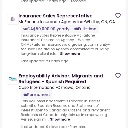
Last updated: 7 days ago
•
Promoted
Insurance Sales Representative
McFarlane Insurance Agency Inc
•
Whitby, ON, CA
CA$50,000.00 yearly
Full-time
Insurance Sales Representative.McFarlane
Insurance | Desjardins Agency – Whitby,
ON.McFarlane Insurance is a growing, community-
focused Desjardins Agency committed to building
long-term client rela...
Show more
Last updated: 23 days ago
Employability Advisor, Migrants and
Refugees - Spanish Required
Cuso International
•
Oshawa, Ontario
Permanent
This Volunteer Placement is Located in:.Please
submit a Spanish Resume and Statement of
Interest.Open to Canadian Citizens and Permanent
Residents of Canada only.Join us in empowering
Venezuelan mi...
Show more
Last updated: 9 days ago
•
Promoted