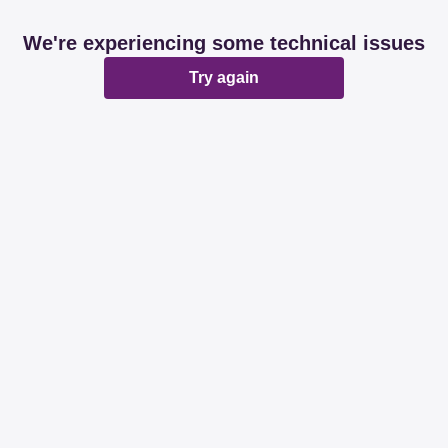
We're experiencing some technical issues
Try again