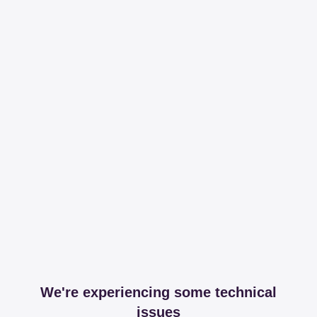
We're experiencing some technical
issues