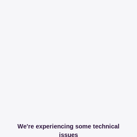
We're experiencing some technical
issues