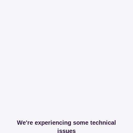
We're experiencing some technical
issues