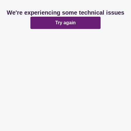
We're experiencing some technical issues
Try again