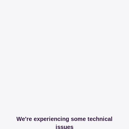
We're experiencing some technical
issues