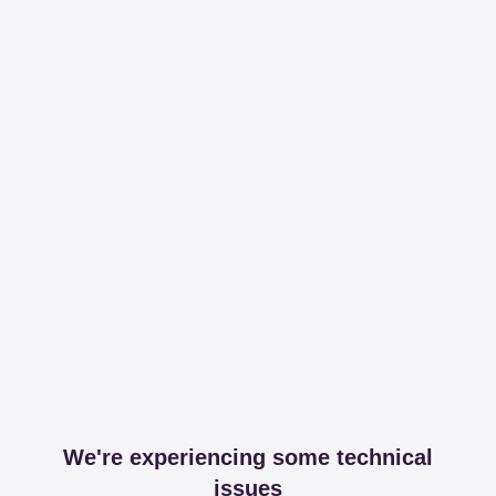
We're experiencing some technical
issues