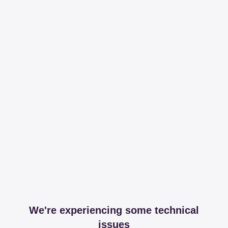
We're experiencing some technical
issues