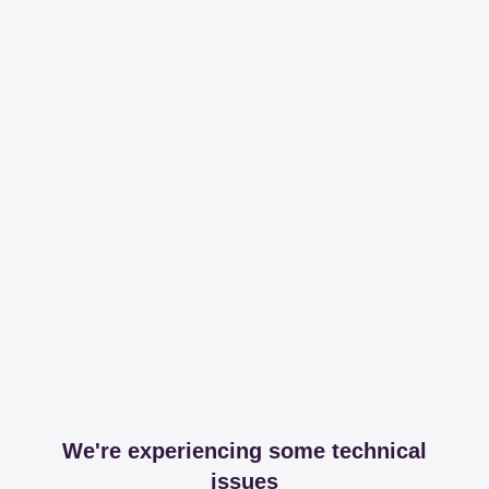
We're experiencing some technical
issues