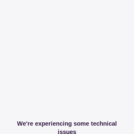
We're experiencing some technical
issues