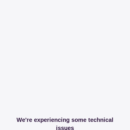
We're experiencing some technical
issues