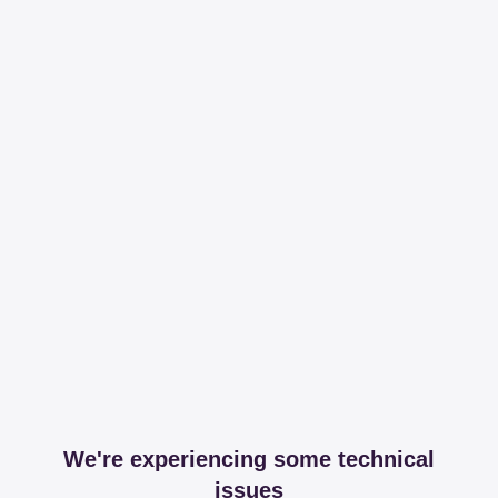
We're experiencing some technical
issues