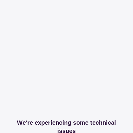
We're experiencing some technical
issues