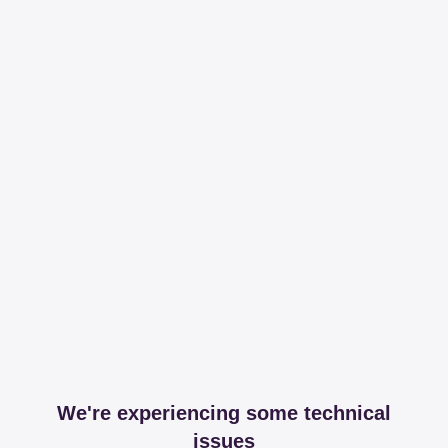
We're experiencing some technical
issues