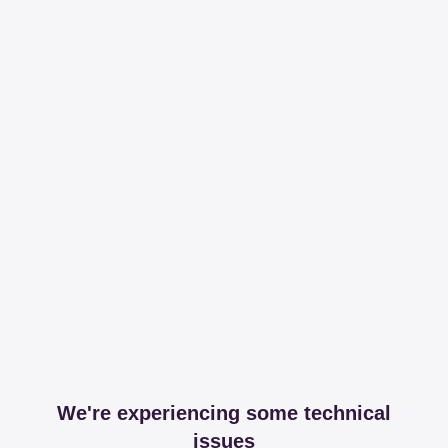
We're experiencing some technical
issues