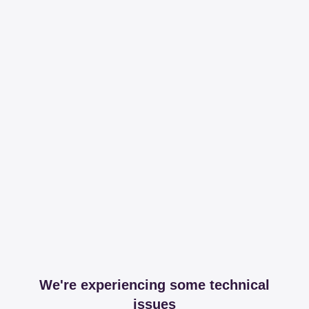
We're experiencing some technical
issues