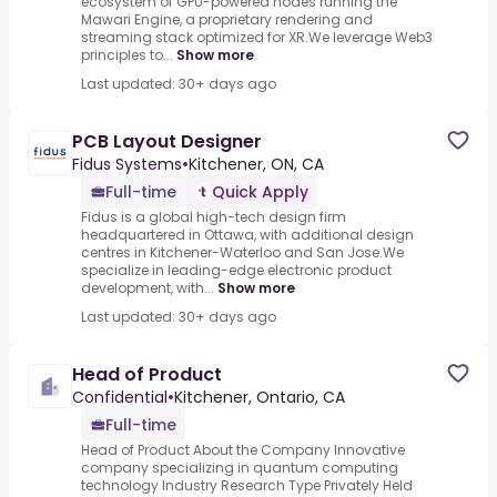
ecosystem of GPU-powered nodes running the
Mawari Engine, a proprietary rendering and
streaming stack optimized for XR.We leverage Web3
principles to...
Show more
Last updated: 30+ days ago
PCB Layout Designer
Fidus Systems
•
Kitchener, ON, CA
Full-time
Quick Apply
Fidus is a global high-tech design firm
headquartered in Ottawa, with additional design
centres in Kitchener-Waterloo and San Jose.We
specialize in leading-edge electronic product
development, with...
Show more
Last updated: 30+ days ago
Head of Product
Confidential
•
Kitchener, Ontario, CA
Full-time
Head of Product About the Company Innovative
company specializing in quantum computing
technology Industry Research Type Privately Held