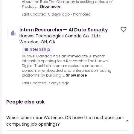
About the Role The Company is seeking a Head of
Product...
Show more
Last updated: 8 days ago
•
Promoted
Intern Researcher— AI Data Security
Huawei Technologies Canada Co., Ltd.
•
Waterloo, ON, CA
Internship
Huawei Canada has an immediate 8-month
internship opening for a Researcher.The Huawei
Digital Trust Lab is on a mission to enhance
consumer, embedded and enterprise computing
platforms by building ...
Show more
Last updated: 7 days ago
People also ask
Which cities near Waterloo, ON have the most quantum
computing job openings?