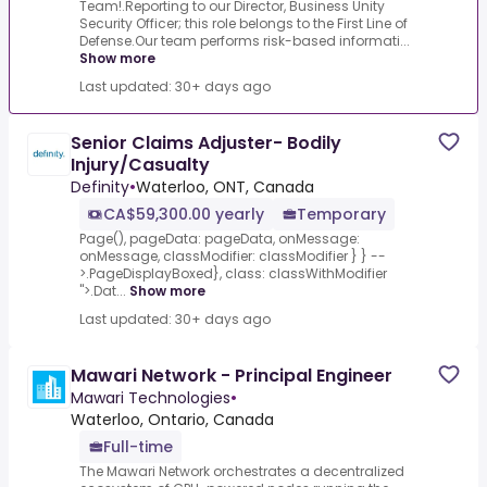
Team!.Reporting to our Director, Business Unity
Security Officer; this role belongs to the First Line of
Defense.Our team performs risk-based informati...
Show more
Last updated: 30+ days ago
Senior Claims Adjuster- Bodily
Injury/Casualty
Definity
•
Waterloo, ONT, Canada
CA$59,300.00 yearly
Temporary
Page(), pageData: pageData, onMessage:
onMessage, classModifier: classModifier } } --
>.PageDisplayBoxed}, class: classWithModifier
">.Dat...
Show more
Last updated: 30+ days ago
Mawari Network - Principal Engineer
Mawari Technologies
•
Waterloo, Ontario, Canada
Full-time
The Mawari Network orchestrates a decentralized