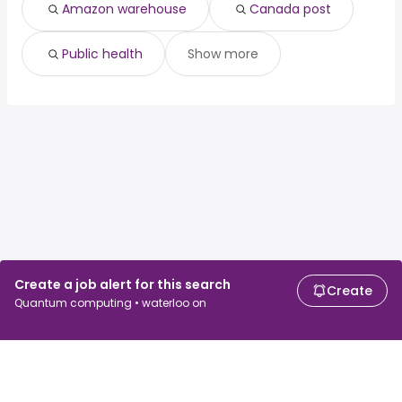
Amazon warehouse
Canada post
Public health
Show more
Create a job alert for this search
Create
Quantum computing • waterloo on