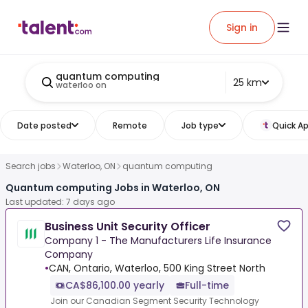
Sign in
quantum computing
25 km
waterloo on
Date posted
Remote
Job type
Quick Ap
Search jobs
Waterloo, ON
quantum computing
Quantum computing Jobs in Waterloo, ON
Last updated: 7 days ago
Business Unit Security Officer
Company 1 - The Manufacturers Life Insurance
Company
•
CAN, Ontario, Waterloo, 500 King Street North
CA$86,100.00 yearly
Full-time
Join our Canadian Segment Security Technology