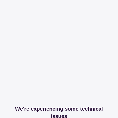
We're experiencing some technical
issues