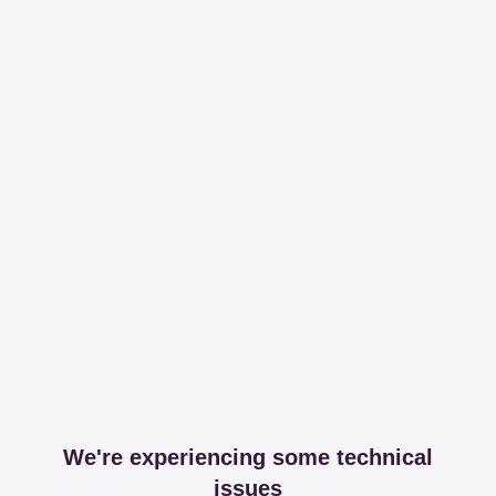
We're experiencing some technical
issues