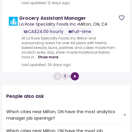
Last updated: 12 days ago
Grocery Assistant Manager
La Rose Speciality Foods Inc.
•
Milton, ON, CA
CA$24.00 hourly
Full-time
At La Rose Specialty Foods Inc.Milton and
surrounding areas for over 44 years with freshly
baked breads, buns, pastries and cakes made from
scratch every day, store-made traditional Italian
food in...
Show more
Last updated: 26 days ago
1
2
People also ask
Which cities near Milton, ON have the most analytics
manager job openings?
Which cities near Milton, ON have the most job
The cities near Milton, ON that boast the highest number