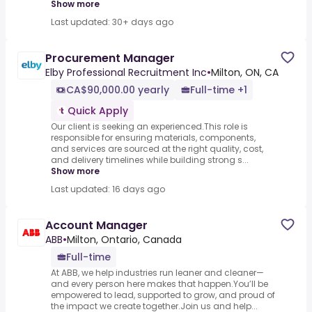
Show more
Last updated: 30+ days ago
Procurement Manager
Elby Professional Recruitment Inc
•
Milton, ON, CA
CA$90,000.00 yearly
Full-time +1
Quick Apply
Our client is seeking an experienced.This role is
responsible for ensuring materials, components,
and services are sourced at the right quality, cost,
and delivery timelines while building strong s...
Show more
Last updated: 16 days ago
Account Manager
ABB
•
Milton, Ontario, Canada
Full-time
At ABB, we help industries run leaner and cleaner—
and every person here makes that happen.You’ll be
empowered to lead, supported to grow, and proud of
the impact we create together.Join us and help...