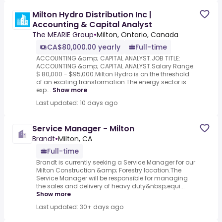
Milton Hydro Distribution Inc |
Accounting & Capital Analyst
The MEARIE Group
•
Milton, Ontario, Canada
CA$80,000.00 yearly
Full-time
ACCOUNTING &amp; CAPITAL ANALYST.JOB TITLE:
ACCOUNTING &amp; CAPITAL ANALYST.Salary Range:
$ 80,000 - $95,000.Milton Hydro is on the threshold
of an exciting transformation.The energy sector is
exp...
Show more
Last updated: 10 days ago
Service Manager - Milton
Brandt
•
Milton, CA
Full-time
Brandt is currently seeking a Service Manager for our
Milton Construction &amp; Forestry location.The
Service Manager will be responsible for managing
the sales and delivery of heavy duty&nbsp;equi...
Show more
Last updated: 30+ days ago