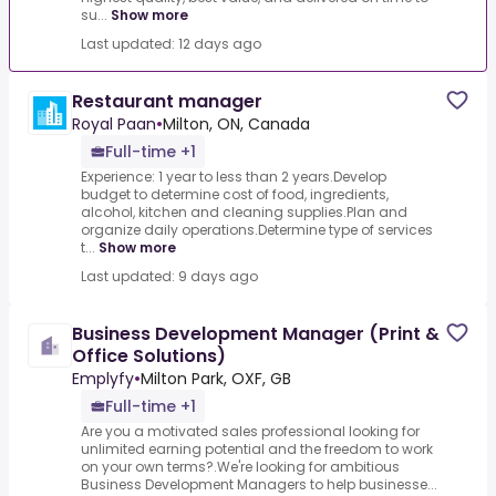
su...
Show more
Last updated: 12 days ago
Restaurant manager
Royal Paan
•
Milton, ON, Canada
Full-time +1
Experience: 1 year to less than 2 years.Develop
budget to determine cost of food, ingredients,
alcohol, kitchen and cleaning supplies.Plan and
organize daily operations.Determine type of services
t...
Show more
Last updated: 9 days ago
Business Development Manager (Print &
Office Solutions)
Emplyfy
•
Milton Park, OXF, GB
Full-time +1
Are you a motivated sales professional looking for
unlimited earning potential and the freedom to work
on your own terms?.We're looking for ambitious
Business Development Managers to help businesse...