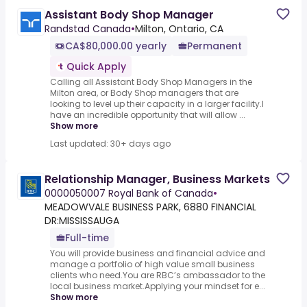
Assistant Body Shop Manager
Randstad Canada
•
Milton, Ontario, CA
CA$80,000.00 yearly
Permanent
Quick Apply
Calling all Assistant Body Shop Managers in the
Milton area, or Body Shop managers that are
looking to level up their capacity in a larger facility.I
have an incredible opportunity that will allow ...
Show more
Last updated: 30+ days ago
Relationship Manager, Business Markets
0000050007 Royal Bank of Canada
•
MEADOWVALE BUSINESS PARK, 6880 FINANCIAL
DR:MISSISSAUGA
Full-time
You will provide business and financial advice and
manage a portfolio of high value small business
clients who need.You are RBC’s ambassador to the
local business market.Applying your mindset for e...
Show more