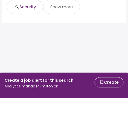
Security
Show more
Create a job alert for this search
Create
Analytics manager • milton on