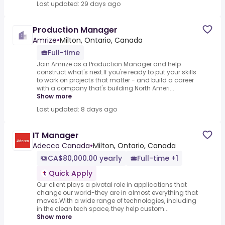
Last updated: 29 days ago
Production Manager
Amrize
•
Milton, Ontario, Canada
Full-time
Join Amrize as a Production Manager and help
construct what's next.If you're ready to put your skills
to work on projects that matter - and build a career
with a company that's building North Ameri...
Show more
Last updated: 8 days ago
IT Manager
Adecco Canada
•
Milton, Ontario, Canada
CA$80,000.00 yearly
Full-time +1
Quick Apply
Our client plays a pivotal role in applications that
change our world-they are in almost everything that
moves.With a wide range of technologies, including
in the clean tech space, they help custom...
Show more