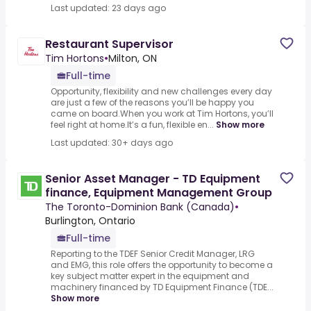
Last updated: 23 days ago
Restaurant Supervisor
Tim Hortons
•
Milton, ON
Full-time
Opportunity, flexibility and new challenges every day
are just a few of the reasons you’ll be happy you
came on board.When you work at Tim Hortons, you’ll
feel right at home.It’s a fun, flexible en...
Show more
Last updated: 30+ days ago
Senior Asset Manager - TD Equipment
finance, Equipment Management Group
The Toronto-Dominion Bank (Canada)
•
Burlington, Ontario
Full-time
Reporting to the TDEF Senior Credit Manager, LRG
and EMG, this role offers the opportunity to become a
key subject matter expert in the equipment and
machinery financed by TD Equipment Finance (TDE...
Show more