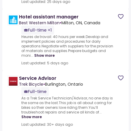
Last updated: 25 days ago
Hotel assistant manager
Best Western Milton
•
Milton, ON, Canada
Full-time +1
Heures de travail: 40 hours per week.Develop and
implement policies and procedures for daily
operations.Negotiate with suppliers for the provision
of materials and supplies.Prepare budgets and
moni...
Show more
Last updated: 5 days ago
Service Advisor
Trek Bicycle
•
Burlington, Ontario
Full-time
As a Trek Service Technician/Advisor, no one day is
the same as the last.This job is all about caring for
bikes so their owners love riding them.You’ll
troubleshoot repairs and service all kinds of...
Show more
Last updated: 30+ days ago