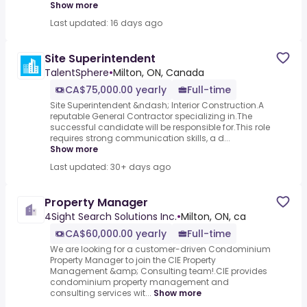
Show more
Last updated: 16 days ago
Site Superintendent
TalentSphere
•
Milton, ON, Canada
CA$75,000.00 yearly
Full-time
Site Superintendent &ndash; Interior Construction.A
reputable General Contractor specializing in.The
successful candidate will be responsible for.This role
requires strong communication skills, a d...
Show more
Last updated: 30+ days ago
Property Manager
4Sight Search Solutions Inc.
•
Milton, ON, ca
CA$60,000.00 yearly
Full-time
We are looking for a customer-driven Condominium
Property Manager to join the CIE Property
Management &amp; Consulting team!.CIE provides
condominium property management and
consulting services wit...
Show more