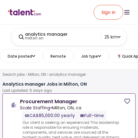
Sign in
analytics manager
25 km
milton on
Date posted
Remote
Job type
Quick Ap
Search jobs
Milton, ON
analytics manager
Analytics manager Jobs in Milton, ON
Last updated: 5 days ago
Procurement Manager
Scale Staffing
•
Milton, ON, ca
CA$85,000.00 yearly
Full-time
Our client is seeking an experienced.This leadership
role is responsible for ensuring materials,
components, and services are sourced at the
highest quality, best value, and delivered on time to