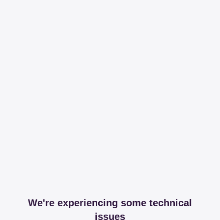
We're experiencing some technical
issues