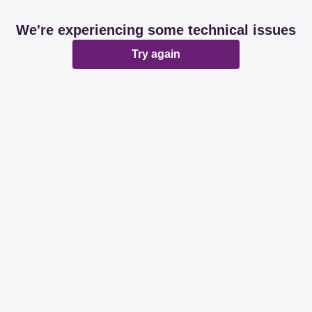
We're experiencing some technical issues
Try again