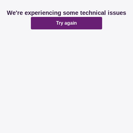
We're experiencing some technical issues
Try again