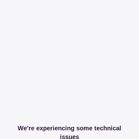
We're experiencing some technical
issues