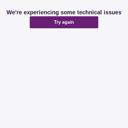
We're experiencing some technical issues
Try again