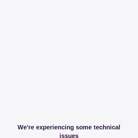
We're experiencing some technical
issues