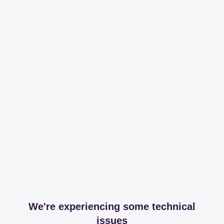
We're experiencing some technical
issues