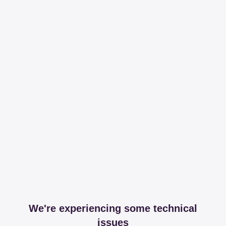
We're experiencing some technical
issues