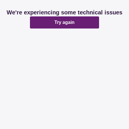
We're experiencing some technical issues
Try again