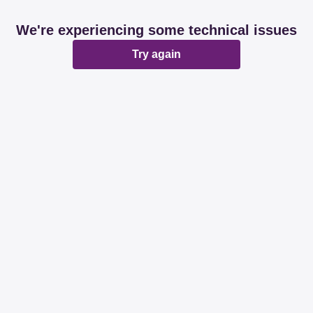
We're experiencing some technical issues
Try again