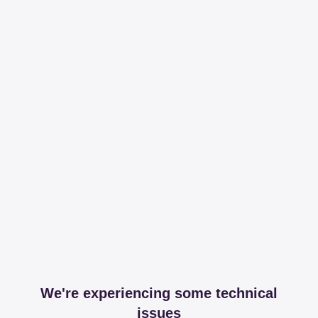
We're experiencing some technical
issues