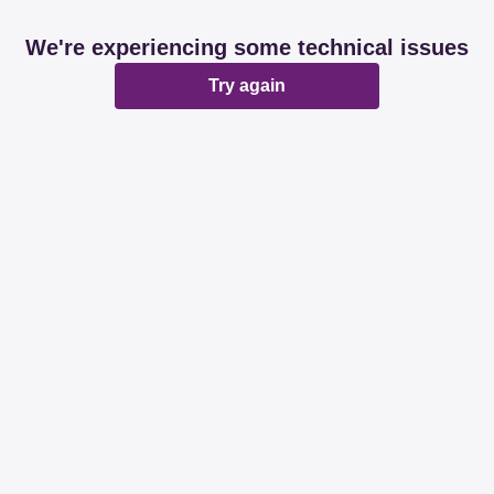
We're experiencing some technical issues
Try again