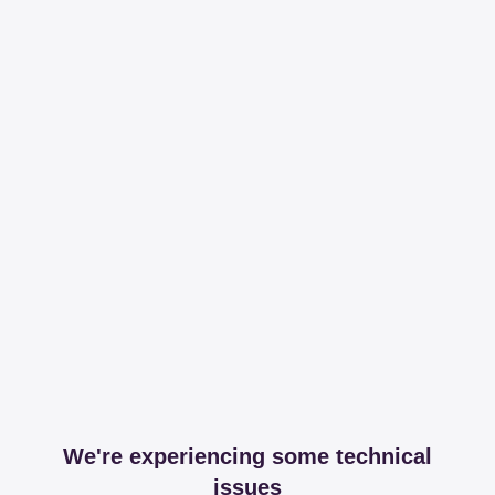
We're experiencing some technical
issues