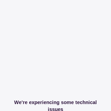
We're experiencing some technical
issues