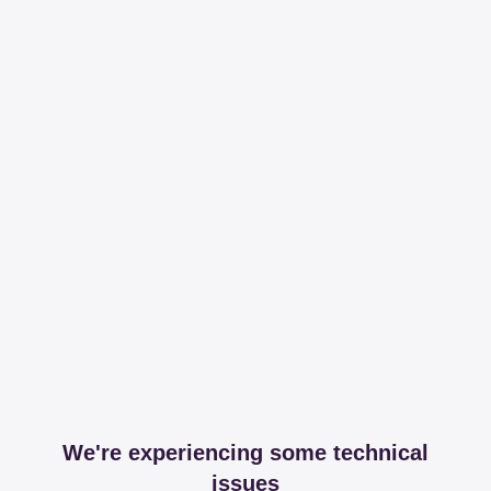
We're experiencing some technical
issues